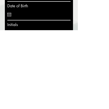
Date of Birth
Initials
I hereby release Hike's Landing from
all liability and understand that using
the property and all equipment is at
my own risk. I have read the rules
and agree to the set terms.
Submit
Pirate's Cove