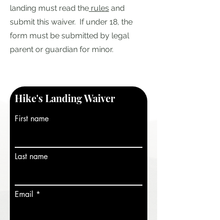
landing must read the
rules
and
submit this waiver. If under 18, the
form must be submitted by legal
parent or guardian for minor.
Hike's Landing Waiver
First name
Last name
Email