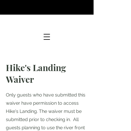
Hike's Landing
Waiver
Only guests who have submitted this
waiver have permission to access
Hike's Landing. The waiver must be
submitted prior to checking in. All
guests planning to use the river front